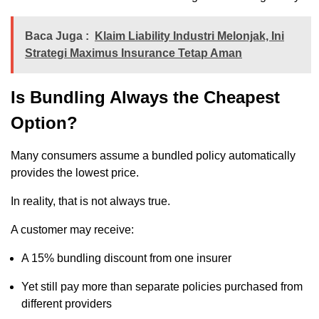
Baca Juga :
Klaim Liability Industri Melonjak, Ini
Strategi Maximus Insurance Tetap Aman
Is Bundling Always the Cheapest
Option?
Many consumers assume a bundled policy automatically
provides the lowest price.
In reality, that is not always true.
A customer may receive:
A 15% bundling discount from one insurer
Yet still pay more than separate policies purchased from
different providers