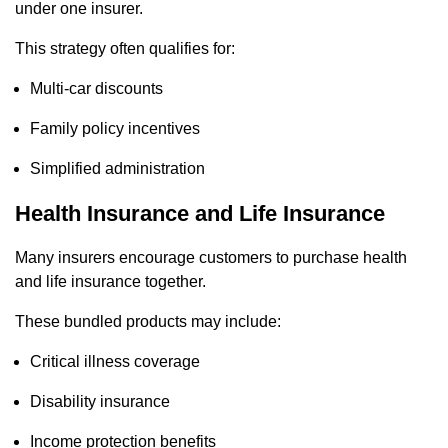
under one insurer.
This strategy often qualifies for:
Multi-car discounts
Family policy incentives
Simplified administration
Health Insurance and Life Insurance
Many insurers encourage customers to purchase health
and life insurance together.
These bundled products may include:
Critical illness coverage
Disability insurance
Income protection benefits