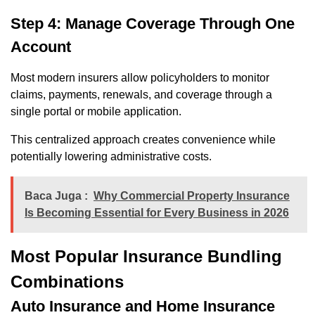
Step 4: Manage Coverage Through One
Account
Most modern insurers allow policyholders to monitor
claims, payments, renewals, and coverage through a
single portal or mobile application.
This centralized approach creates convenience while
potentially lowering administrative costs.
Baca Juga :
Why Commercial Property Insurance
Is Becoming Essential for Every Business in 2026
Most Popular Insurance Bundling
Combinations
Auto Insurance and Home Insurance