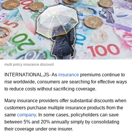
multi policy insurance discount
INTERNATIONAL,JS- As
insurance
premiums continue to
rise worldwide, consumers are searching for effective ways
to reduce costs without sacrificing coverage.
Many insurance providers offer substantial discounts when
customers purchase multiple insurance products from the
same
company
. In some cases, policyholders can save
between 5% and 20% annually simply by consolidating
their coverage under one insurer.