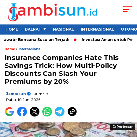
HOME
DAERAH
NASIONAL
INTERNASIONAL
OTOMO
ir Bencana Susulan Terjadi
Investasi Aman untuk Pemula 2026
/
Home
Internasional
Insurance Companies Hate This
Savings Trick: How Multi-Policy
Discounts Can Slash Your
Premiums by 20%
Jambisun
- Jurnalis
Rabu, 10 Juni 2026
Perbesar
Perbesar