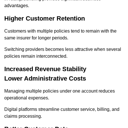
advantages.
Higher Customer Retention
Customers with multiple policies tend to remain with the
same insurer for longer periods.
Switching providers becomes less attractive when several
policies remain interconnected.
Increased Revenue Stability
Lower Administrative Costs
Managing multiple policies under one account reduces
operational expenses.
Digital platforms streamline customer service, billing, and
claims processing.