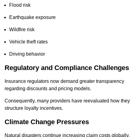
Flood risk
Earthquake exposure
Wildfire risk
Vehicle theft rates
Driving behavior
Regulatory and Compliance Challenges
Insurance regulators now demand greater transparency
regarding discounts and pricing models.
Consequently, many providers have reevaluated how they
structure loyalty incentives.
Climate Change Pressures
Natural disasters continue increasing claim costs globally.