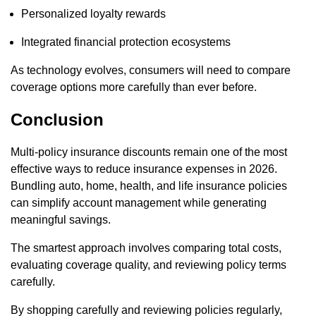
Personalized loyalty rewards
Integrated financial protection ecosystems
As technology evolves, consumers will need to compare
coverage options more carefully than ever before.
Conclusion
Multi-policy insurance discounts remain one of the most
effective ways to reduce insurance expenses in 2026.
Bundling auto, home, health, and life insurance policies
can simplify account management while generating
meaningful savings.
The smartest approach involves comparing total costs,
evaluating coverage quality, and reviewing policy terms
carefully.
By shopping carefully and reviewing policies regularly,