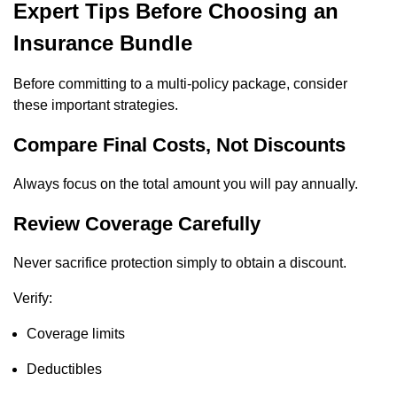
Expert Tips Before Choosing an
Insurance Bundle
Before committing to a multi-policy package, consider
these important strategies.
Compare Final Costs, Not Discounts
Always focus on the total amount you will pay annually.
Review Coverage Carefully
Never sacrifice protection simply to obtain a discount.
Verify:
Coverage limits
Deductibles