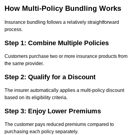
How Multi-Policy Bundling Works
Insurance bundling follows a relatively straightforward
process.
Step 1: Combine Multiple Policies
Customers purchase two or more insurance products from
the same provider.
Step 2: Qualify for a Discount
The insurer automatically applies a multi-policy discount
based on its eligibility criteria.
Step 3: Enjoy Lower Premiums
The customer pays reduced premiums compared to
purchasing each policy separately.