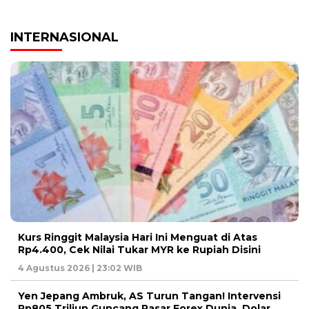
INTERNASIONAL
Kurs Ringgit Malaysia Hari Ini Menguat di Atas
Rp4.400, Cek Nilai Tukar MYR ke Rupiah Disini
4 Agustus 2026 | 23:02 WIB
Yen Jepang Ambruk, AS Turun Tangan! Intervensi
Rp805 Triliun Guncang Pasar Forex Dunia, Dolar