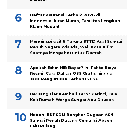
Melesat
Daftar Asuransi Terbaik 2026 di
Indonesia: Iuran Murah, Fasilitas Lengkap,
Klaim Mudah!
Menginspirasi! 6 Taruna STTD Asal Sungai
Penuh Segera Wisuda, Wali Kota Alfin:
Saatnya Mengabdi untuk Daerah
Apakah Bikin NIB Bayar? Ini Fakta Biaya
Resmi, Cara Daftar OSS Gratis hingga
Jasa Pengurusan Terbaru 2026
Beruang Liar Kembali Teror Kerinci, Dua
Kali Rumah Warga Sungai Abu Dirusak
Heboh! BKPSDM Bongkar Dugaan ASN
Sungai Penuh Datang Cuma Isi Absen
Lalu Pulang