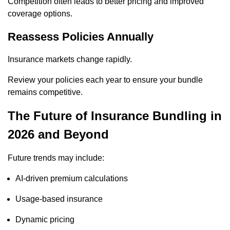
Competition often leads to better pricing and improved
coverage options.
Reassess Policies Annually
Insurance markets change rapidly.
Review your policies each year to ensure your bundle
remains competitive.
The Future of Insurance Bundling in
2026 and Beyond
Future trends may include:
AI-driven premium calculations
Usage-based insurance
Dynamic pricing