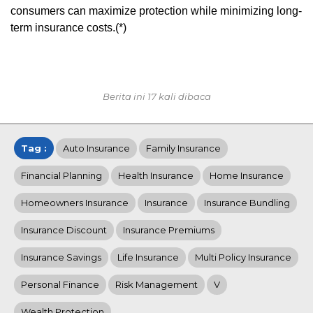
consumers can maximize protection while minimizing long-
term insurance costs.(*)
Berita ini 17 kali dibaca
Tag :
Auto Insurance
Family Insurance
Financial Planning
Health Insurance
Home Insurance
Homeowners Insurance
Insurance
Insurance Bundling
Insurance Discount
Insurance Premiums
Insurance Savings
Life Insurance
Multi Policy Insurance
Personal Finance
Risk Management
V
Wealth Protection