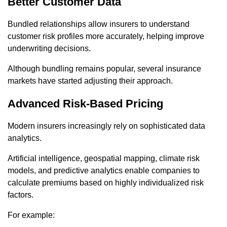
Better Customer Data
Bundled relationships allow insurers to understand
customer risk profiles more accurately, helping improve
underwriting decisions.
Although bundling remains popular, several insurance
markets have started adjusting their approach.
Advanced Risk-Based Pricing
Modern insurers increasingly rely on sophisticated data
analytics.
Artificial intelligence, geospatial mapping, climate risk
models, and predictive analytics enable companies to
calculate premiums based on highly individualized risk
factors.
For example: