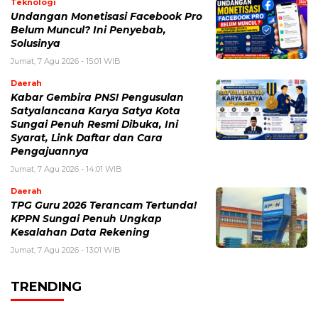
Teknologi
Undangan Monetisasi Facebook Pro
Belum Muncul? Ini Penyebab,
Solusinya
Jumat, 7 Agu 2026 - 15:01 WIB
Daerah
Kabar Gembira PNS! Pengusulan
Satyalancana Karya Satya Kota
Sungai Penuh Resmi Dibuka, Ini
Syarat, Link Daftar dan Cara
Pengajuannya
Jumat, 7 Agu 2026 - 14:01 WIB
Daerah
TPG Guru 2026 Terancam Tertunda!
KPPN Sungai Penuh Ungkap
Kesalahan Data Rekening
Jumat, 7 Agu 2026 - 13:01 WIB
TRENDING