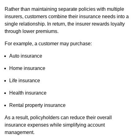
Rather than maintaining separate policies with multiple
insurers, customers combine their insurance needs into a
single relationship. In return, the insurer rewards loyalty
through lower premiums.
For example, a customer may purchase:
Auto insurance
Home insurance
Life insurance
Health insurance
Rental property insurance
As a result, policyholders can reduce their overall
insurance expenses while simplifying account
management.