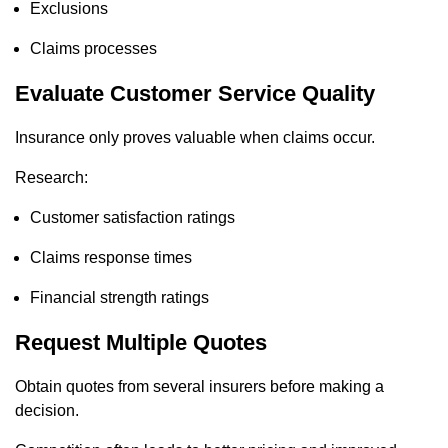
Exclusions
Claims processes
Evaluate Customer Service Quality
Insurance only proves valuable when claims occur.
Research:
Customer satisfaction ratings
Claims response times
Financial strength ratings
Request Multiple Quotes
Obtain quotes from several insurers before making a
decision.