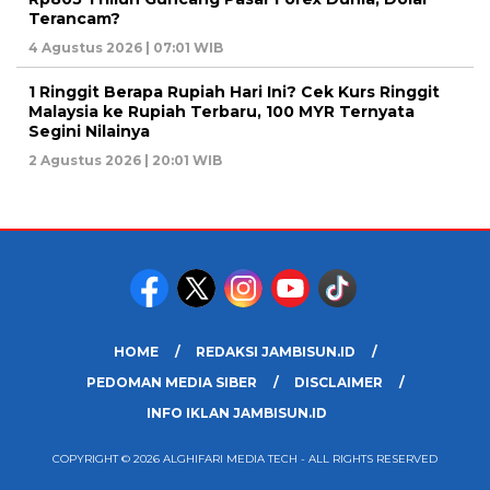
Terancam?
4 Agustus 2026 | 07:01 WIB
1 Ringgit Berapa Rupiah Hari Ini? Cek Kurs Ringgit
Malaysia ke Rupiah Terbaru, 100 MYR Ternyata
Segini Nilainya
2 Agustus 2026 | 20:01 WIB
HOME
REDAKSI JAMBISUN.ID
PEDOMAN MEDIA SIBER
DISCLAIMER
INFO IKLAN JAMBISUN.ID
COPYRIGHT © 2026 ALGHIFARI MEDIA TECH - ALL RIGHTS RESERVED