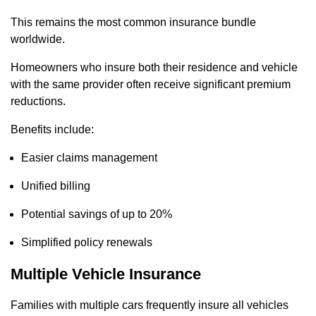
This remains the most common insurance bundle
worldwide.
Homeowners who insure both their residence and vehicle
with the same provider often receive significant premium
reductions.
Benefits include:
Easier claims management
Unified billing
Potential savings of up to 20%
Simplified policy renewals
Multiple Vehicle Insurance
Families with multiple cars frequently insure all vehicles