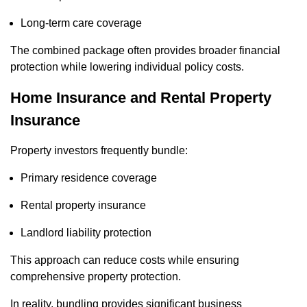
Long-term care coverage
The combined package often provides broader financial
protection while lowering individual policy costs.
Home Insurance and Rental Property
Insurance
Property investors frequently bundle:
Primary residence coverage
Rental property insurance
Landlord liability protection
This approach can reduce costs while ensuring
comprehensive property protection.
In reality, bundling provides significant business