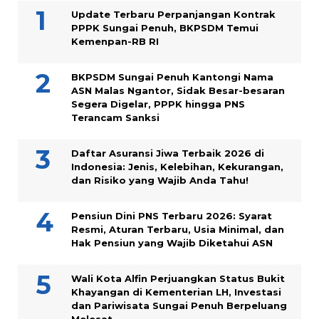
Update Terbaru Perpanjangan Kontrak
PPPK Sungai Penuh, BKPSDM Temui
Kemenpan-RB RI
BKPSDM Sungai Penuh Kantongi Nama
ASN Malas Ngantor, Sidak Besar-besaran
Segera Digelar, PPPK hingga PNS
Terancam Sanksi
Daftar Asuransi Jiwa Terbaik 2026 di
Indonesia: Jenis, Kelebihan, Kekurangan,
dan Risiko yang Wajib Anda Tahu!
Pensiun Dini PNS Terbaru 2026: Syarat
Resmi, Aturan Terbaru, Usia Minimal, dan
Hak Pensiun yang Wajib Diketahui ASN
Wali Kota Alfin Perjuangkan Status Bukit
Khayangan di Kementerian LH, Investasi
dan Pariwisata Sungai Penuh Berpeluang