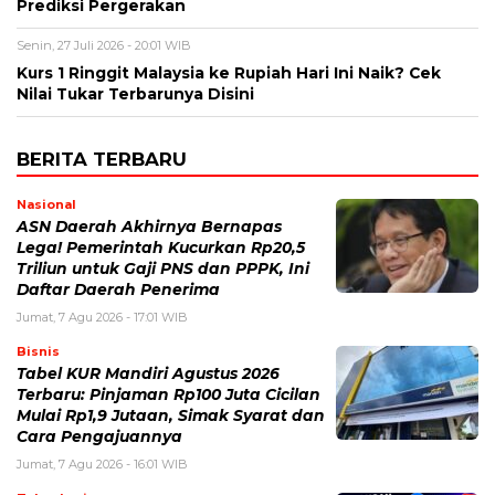
Prediksi Pergerakan
Senin, 27 Juli 2026 - 20:01 WIB
Kurs 1 Ringgit Malaysia ke Rupiah Hari Ini Naik? Cek
Nilai Tukar Terbarunya Disini
BERITA TERBARU
Nasional
ASN Daerah Akhirnya Bernapas
Lega! Pemerintah Kucurkan Rp20,5
Triliun untuk Gaji PNS dan PPPK, Ini
Daftar Daerah Penerima
Jumat, 7 Agu 2026 - 17:01 WIB
Bisnis
Tabel KUR Mandiri Agustus 2026
Terbaru: Pinjaman Rp100 Juta Cicilan
Mulai Rp1,9 Jutaan, Simak Syarat dan
Cara Pengajuannya
Jumat, 7 Agu 2026 - 16:01 WIB