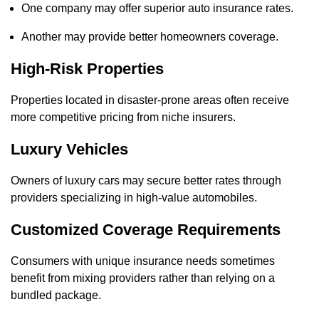
One company may offer superior auto insurance rates.
Another may provide better homeowners coverage.
High-Risk Properties
Properties located in disaster-prone areas often receive
more competitive pricing from niche insurers.
Luxury Vehicles
Owners of luxury cars may secure better rates through
providers specializing in high-value automobiles.
Customized Coverage Requirements
Consumers with unique insurance needs sometimes
benefit from mixing providers rather than relying on a
bundled package.