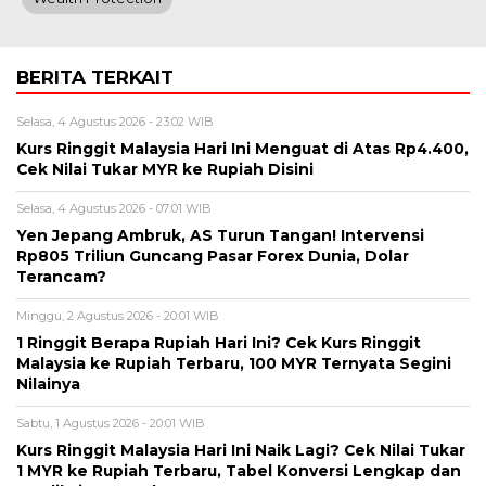
BERITA TERKAIT
Selasa, 4 Agustus 2026 - 23:02 WIB
Kurs Ringgit Malaysia Hari Ini Menguat di Atas Rp4.400,
Cek Nilai Tukar MYR ke Rupiah Disini
Selasa, 4 Agustus 2026 - 07:01 WIB
Yen Jepang Ambruk, AS Turun Tangan! Intervensi
Rp805 Triliun Guncang Pasar Forex Dunia, Dolar
Terancam?
Minggu, 2 Agustus 2026 - 20:01 WIB
1 Ringgit Berapa Rupiah Hari Ini? Cek Kurs Ringgit
Malaysia ke Rupiah Terbaru, 100 MYR Ternyata Segini
Nilainya
Sabtu, 1 Agustus 2026 - 20:01 WIB
Kurs Ringgit Malaysia Hari Ini Naik Lagi? Cek Nilai Tukar
1 MYR ke Rupiah Terbaru, Tabel Konversi Lengkap dan