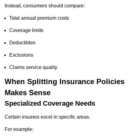
Instead, consumers should compare:
Total annual premium costs
Coverage limits
Deductibles
Exclusions
Claims service quality
When Splitting Insurance Policies
Makes Sense
Specialized Coverage Needs
Certain insurers excel in specific areas.
For example: