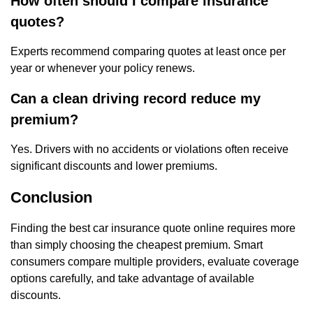
How often should I compare insurance
quotes?
Experts recommend comparing quotes at least once per
year or whenever your policy renews.
Can a clean driving record reduce my
premium?
Yes. Drivers with no accidents or violations often receive
significant discounts and lower premiums.
Conclusion
Finding the best car insurance quote online requires more
than simply choosing the cheapest premium. Smart
consumers compare multiple providers, evaluate coverage
options carefully, and take advantage of available
discounts.