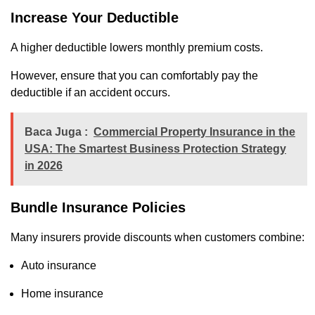
Increase Your Deductible
A higher deductible lowers monthly premium costs.
However, ensure that you can comfortably pay the
deductible if an accident occurs.
Baca Juga :
Commercial Property Insurance in the
USA: The Smartest Business Protection Strategy
in 2026
Bundle Insurance Policies
Many insurers provide discounts when customers combine:
Auto insurance
Home insurance