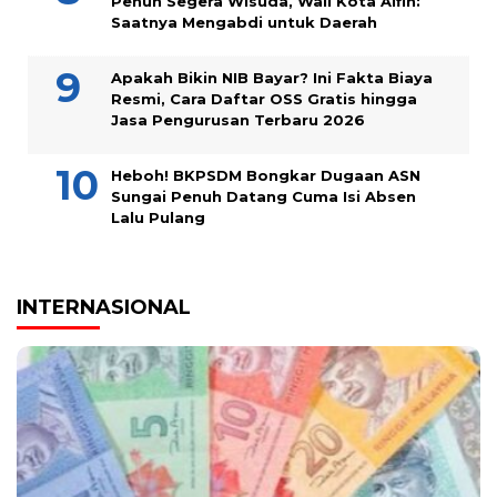
Penuh Segera Wisuda, Wali Kota Alfin:
Saatnya Mengabdi untuk Daerah
Apakah Bikin NIB Bayar? Ini Fakta Biaya
Resmi, Cara Daftar OSS Gratis hingga
Jasa Pengurusan Terbaru 2026
Heboh! BKPSDM Bongkar Dugaan ASN
Sungai Penuh Datang Cuma Isi Absen
Lalu Pulang
INTERNASIONAL