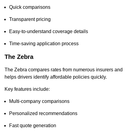
Quick comparisons
Transparent pricing
Easy-to-understand coverage details
Time-saving application process
The Zebra
The Zebra compares rates from numerous insurers and
helps drivers identify affordable policies quickly.
Key features include:
Multi-company comparisons
Personalized recommendations
Fast quote generation