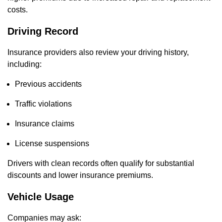
costs.
Driving Record
Insurance providers also review your driving history,
including:
Previous accidents
Traffic violations
Insurance claims
License suspensions
Drivers with clean records often qualify for substantial
discounts and lower insurance premiums.
Vehicle Usage
Companies may ask: