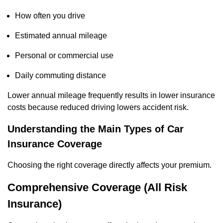
How often you drive
Estimated annual mileage
Personal or commercial use
Daily commuting distance
Lower annual mileage frequently results in lower insurance
costs because reduced driving lowers accident risk.
Understanding the Main Types of Car
Insurance Coverage
Choosing the right coverage directly affects your premium.
Comprehensive Coverage (All Risk
Insurance)