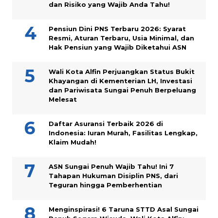
dan Risiko yang Wajib Anda Tahu!
Pensiun Dini PNS Terbaru 2026: Syarat
Resmi, Aturan Terbaru, Usia Minimal, dan
Hak Pensiun yang Wajib Diketahui ASN
Wali Kota Alfin Perjuangkan Status Bukit
Khayangan di Kementerian LH, Investasi
dan Pariwisata Sungai Penuh Berpeluang
Melesat
Daftar Asuransi Terbaik 2026 di
Indonesia: Iuran Murah, Fasilitas Lengkap,
Klaim Mudah!
ASN Sungai Penuh Wajib Tahu! Ini 7
Tahapan Hukuman Disiplin PNS, dari
Teguran hingga Pemberhentian
Menginspirasi! 6 Taruna STTD Asal Sungai