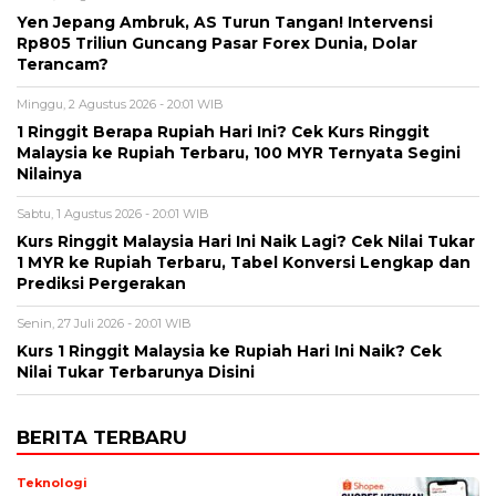
Yen Jepang Ambruk, AS Turun Tangan! Intervensi
Rp805 Triliun Guncang Pasar Forex Dunia, Dolar
Terancam?
Minggu, 2 Agustus 2026 - 20:01 WIB
1 Ringgit Berapa Rupiah Hari Ini? Cek Kurs Ringgit
Malaysia ke Rupiah Terbaru, 100 MYR Ternyata Segini
Nilainya
Sabtu, 1 Agustus 2026 - 20:01 WIB
Kurs Ringgit Malaysia Hari Ini Naik Lagi? Cek Nilai Tukar
1 MYR ke Rupiah Terbaru, Tabel Konversi Lengkap dan
Prediksi Pergerakan
Senin, 27 Juli 2026 - 20:01 WIB
Kurs 1 Ringgit Malaysia ke Rupiah Hari Ini Naik? Cek
Nilai Tukar Terbarunya Disini
BERITA TERBARU
Teknologi