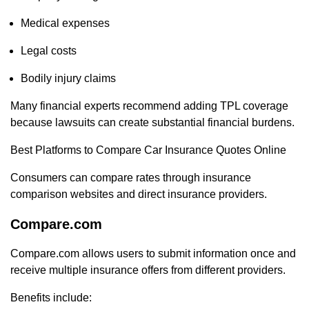
Medical expenses
Legal costs
Bodily injury claims
Many financial experts recommend adding TPL coverage
because lawsuits can create substantial financial burdens.
Best Platforms to Compare Car Insurance Quotes Online
Consumers can compare rates through insurance
comparison websites and direct insurance providers.
Compare.com
Compare.com allows users to submit information once and
receive multiple insurance offers from different providers.
Benefits include: