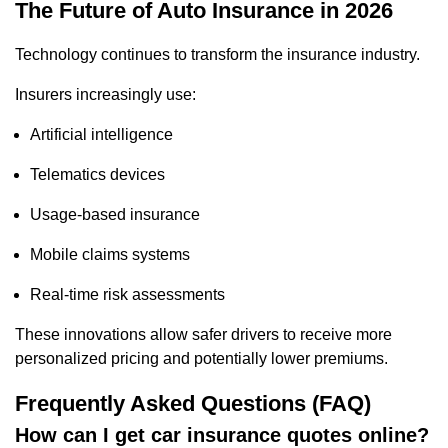
The Future of Auto Insurance in 2026
Technology continues to transform the insurance industry.
Insurers increasingly use:
Artificial intelligence
Telematics devices
Usage-based insurance
Mobile claims systems
Real-time risk assessments
These innovations allow safer drivers to receive more
personalized pricing and potentially lower premiums.
Frequently Asked Questions (FAQ)
How can I get car insurance quotes online?