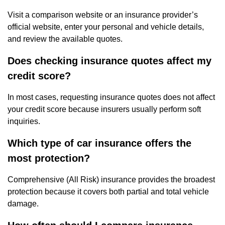
Visit a comparison website or an insurance provider’s
official website, enter your personal and vehicle details,
and review the available quotes.
Does checking insurance quotes affect my
credit score?
In most cases, requesting insurance quotes does not affect
your credit score because insurers usually perform soft
inquiries.
Which type of car insurance offers the
most protection?
Comprehensive (All Risk) insurance provides the broadest
protection because it covers both partial and total vehicle
damage.