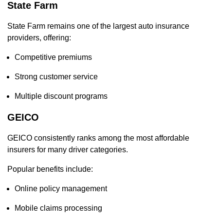
State Farm
State Farm remains one of the largest auto insurance
providers, offering:
Competitive premiums
Strong customer service
Multiple discount programs
GEICO
GEICO consistently ranks among the most affordable
insurers for many driver categories.
Popular benefits include:
Online policy management
Mobile claims processing