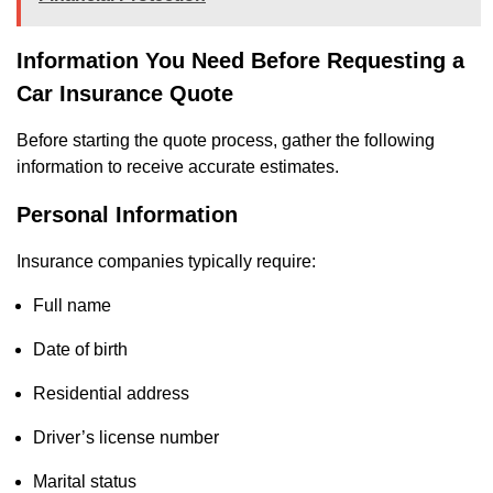
Information You Need Before Requesting a
Car Insurance Quote
Before starting the quote process, gather the following
information to receive accurate estimates.
Personal Information
Insurance companies typically require:
Full name
Date of birth
Residential address
Driver’s license number
Marital status