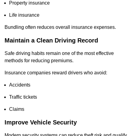
Property insurance
Life insurance
Bundling often reduces overall insurance expenses.
Maintain a Clean Driving Record
Safe driving habits remain one of the most effective
methods for reducing premiums.
Insurance companies reward drivers who avoid:
Accidents
Traffic tickets
Claims
Improve Vehicle Security
Modern security systems can reduce theft risk and qualify