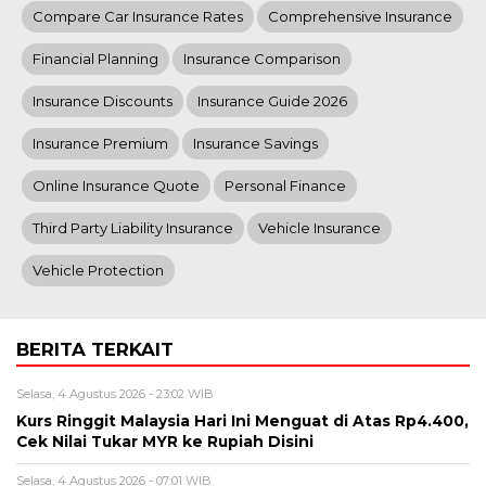
Compare Car Insurance Rates
Comprehensive Insurance
Financial Planning
Insurance Comparison
Insurance Discounts
Insurance Guide 2026
Insurance Premium
Insurance Savings
Online Insurance Quote
Personal Finance
Third Party Liability Insurance
Vehicle Insurance
Vehicle Protection
BERITA TERKAIT
Selasa, 4 Agustus 2026 - 23:02 WIB
Kurs Ringgit Malaysia Hari Ini Menguat di Atas Rp4.400,
Cek Nilai Tukar MYR ke Rupiah Disini
Selasa, 4 Agustus 2026 - 07:01 WIB