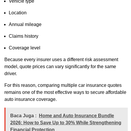
Vehicle type
Location
Annual mileage
Claims history
Coverage level
Because every insurer uses a different risk assessment
model, quote prices can vary significantly for the same
driver.
For this reason, comparing multiple car insurance quotes
remains one of the most effective ways to secure affordable
auto insurance coverage.
Baca Juga :
Home and Auto Insurance Bundle
2026: How to Save Up to 30% While Strengthening
Financial Protection