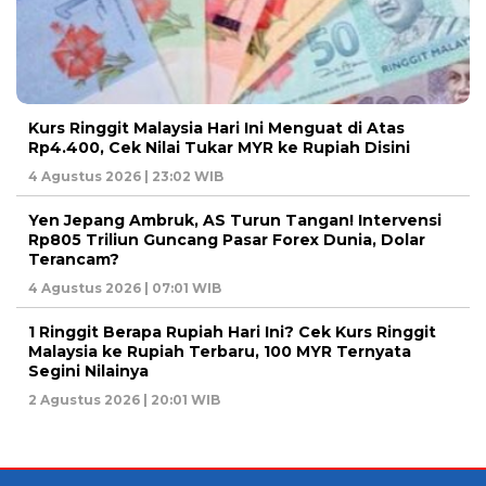
Kurs Ringgit Malaysia Hari Ini Menguat di Atas
Rp4.400, Cek Nilai Tukar MYR ke Rupiah Disini
4 Agustus 2026 | 23:02 WIB
Yen Jepang Ambruk, AS Turun Tangan! Intervensi
Rp805 Triliun Guncang Pasar Forex Dunia, Dolar
Terancam?
4 Agustus 2026 | 07:01 WIB
1 Ringgit Berapa Rupiah Hari Ini? Cek Kurs Ringgit
Malaysia ke Rupiah Terbaru, 100 MYR Ternyata
Segini Nilainya
2 Agustus 2026 | 20:01 WIB