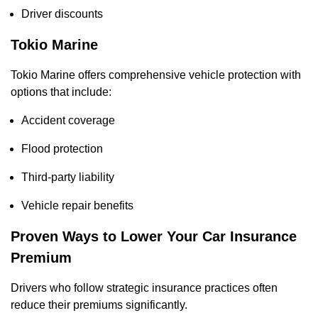
Driver discounts
Tokio Marine
Tokio Marine offers comprehensive vehicle protection with
options that include:
Accident coverage
Flood protection
Third-party liability
Vehicle repair benefits
Proven Ways to Lower Your Car Insurance
Premium
Drivers who follow strategic insurance practices often
reduce their premiums significantly.