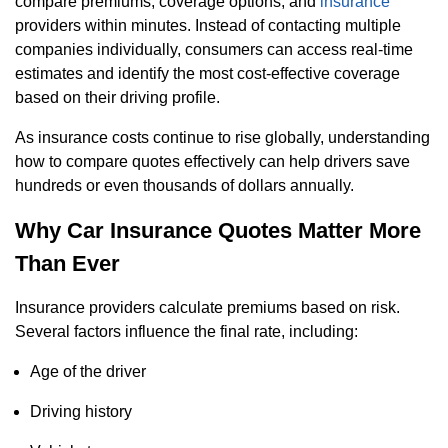
compare premiums, coverage options, and
insurance
providers within minutes. Instead of contacting multiple
companies individually, consumers can access real-time
estimates and identify the most cost-effective coverage
based on their driving profile.
As insurance costs continue to rise globally, understanding
how to compare quotes effectively can help drivers save
hundreds or even thousands of dollars annually.
Why Car Insurance Quotes Matter More
Than Ever
Insurance providers calculate premiums based on risk.
Several factors influence the final rate, including:
Age of the driver
Driving history