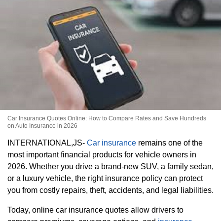
Car Insurance Quotes Online: How to Compare Rates and Save Hundreds
on Auto Insurance in 2026
INTERNATIONAL,JS-
Car insurance
remains one of the
most important financial products for vehicle owners in
2026. Whether you drive a brand-new SUV, a family sedan,
or a luxury vehicle, the right insurance policy can protect
you from costly repairs, theft, accidents, and legal liabilities.
Today, online car insurance quotes allow drivers to