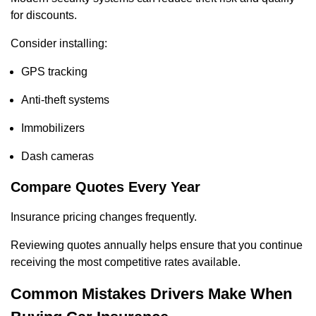
for discounts.
Consider installing:
GPS tracking
Anti-theft systems
Immobilizers
Dash cameras
Compare Quotes Every Year
Insurance pricing changes frequently.
Reviewing quotes annually helps ensure that you continue
receiving the most competitive rates available.
Common Mistakes Drivers Make When