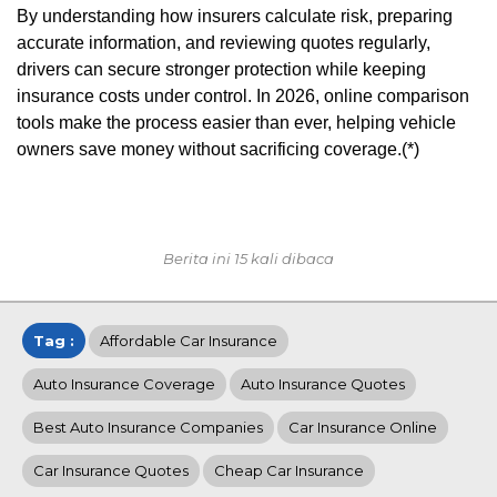
By understanding how insurers calculate risk, preparing
accurate information, and reviewing quotes regularly,
drivers can secure stronger protection while keeping
insurance costs under control. In 2026, online comparison
tools make the process easier than ever, helping vehicle
owners save money without sacrificing coverage.(*)
Berita ini 15 kali dibaca
Tag :
Affordable Car Insurance
Auto Insurance Coverage
Auto Insurance Quotes
Best Auto Insurance Companies
Car Insurance Online
Car Insurance Quotes
Cheap Car Insurance