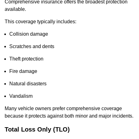
Comprehensive insurance offers the broadest protection
available.
This coverage typically includes:
Collision damage
Scratches and dents
Theft protection
Fire damage
Natural disasters
Vandalism
Many vehicle owners prefer comprehensive coverage
because it protects against both minor and major incidents.
Total Loss Only (TLO)