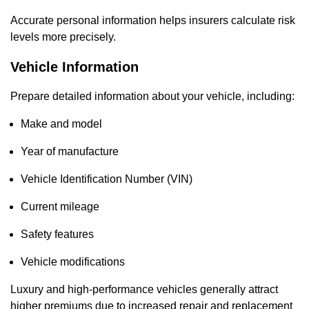
Accurate personal information helps insurers calculate risk
levels more precisely.
Vehicle Information
Prepare detailed information about your vehicle, including:
Make and model
Year of manufacture
Vehicle Identification Number (VIN)
Current mileage
Safety features
Vehicle modifications
Luxury and high-performance vehicles generally attract
higher premiums due to increased repair and replacement