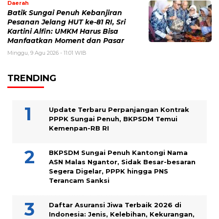
Daerah
Batik Sungai Penuh Kebanjiran
Pesanan Jelang HUT ke-81 RI, Sri
Kartini Alfin: UMKM Harus Bisa
Manfaatkan Moment dan Pasar
Minggu, 9 Agu 2026 - 11:01 WIB
TRENDING
Update Terbaru Perpanjangan Kontrak
PPPK Sungai Penuh, BKPSDM Temui
Kemenpan-RB RI
BKPSDM Sungai Penuh Kantongi Nama
ASN Malas Ngantor, Sidak Besar-besaran
Segera Digelar, PPPK hingga PNS
Terancam Sanksi
Daftar Asuransi Jiwa Terbaik 2026 di
Indonesia: Jenis, Kelebihan, Kekurangan,