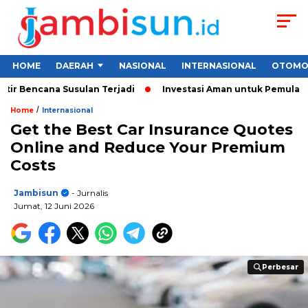
HOME
DAERAH
NASIONAL
INTERNASIONAL
OTOMO
cana Susulan Terjadi
Investasi Aman untuk Pemula 2026: Cara
/
Home
Internasional
Get the Best Car Insurance Quotes
Online and Reduce Your Premium
Costs
Jambisun
- Jurnalis
Jumat, 12 Juni 2026
Perbesar
Perbesar