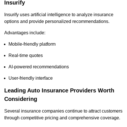
Insurify
Insurify uses artificial intelligence to analyze insurance
options and provide personalized recommendations.
Advantages include:
Mobile-friendly platform
Real-time quotes
AI-powered recommendations
User-friendly interface
Leading Auto Insurance Providers Worth
Considering
Several insurance companies continue to attract customers
through competitive pricing and comprehensive coverage.