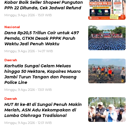
Kabar Baik Seller Shopee! Pungutan
PPh 22 Ditunda, Cek Jadwal Refund
Minggu, 9 Agu 2026 - 15:01 WIB
Nasional
Dana Rp20,5 Triliun Cair untuk 497
Pemda, GTKN Desak PPPK Paruh
Waktu Jadi Penuh Waktu
Minggu, 9 Agu 2026 - 14:07 WIB
Daerah
Karhutla Sungai Gelam Meluas
hingga 50 Hektare, Kapolres Muaro
Jambi Turun Tangan dan Pasang
Police Line
Minggu, 9 Agu 2026 - 13:01 WIB
Daerah
HUT RI ke-81 di Sungai Penuh Makin
Meriah, ASN Adu Kekompakan di
Lomba Olahraga Tradisional
Minggu, 9 Agu 2026 - 12:01 WIB