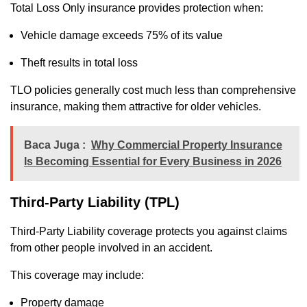
Total Loss Only insurance provides protection when:
Vehicle damage exceeds 75% of its value
Theft results in total loss
TLO policies generally cost much less than comprehensive
insurance, making them attractive for older vehicles.
Baca Juga :
Why Commercial Property Insurance
Is Becoming Essential for Every Business in 2026
Third-Party Liability (TPL)
Third-Party Liability coverage protects you against claims
from other people involved in an accident.
This coverage may include:
Property damage