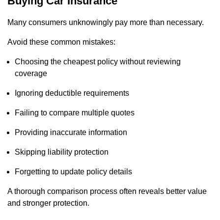
Buying Car Insurance
Many consumers unknowingly pay more than necessary.
Avoid these common mistakes:
Choosing the cheapest policy without reviewing
coverage
Ignoring deductible requirements
Failing to compare multiple quotes
Providing inaccurate information
Skipping liability protection
Forgetting to update policy details
A thorough comparison process often reveals better value
and stronger protection.